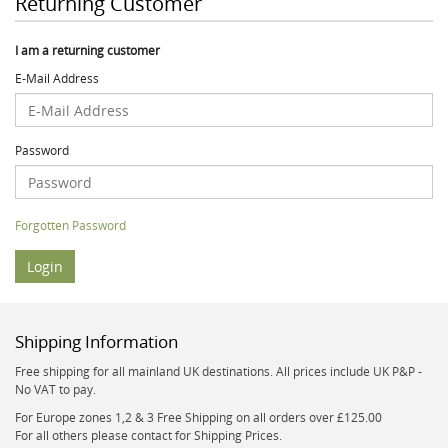
Returning Customer
I am a returning customer
E-Mail Address
Password
Forgotten Password
Shipping Information
Free shipping for all mainland UK destinations. All prices include UK P&P -
No VAT to pay.
For Europe zones 1,2 & 3 Free Shipping on all orders over £125.00
For all others please contact for Shipping Prices.