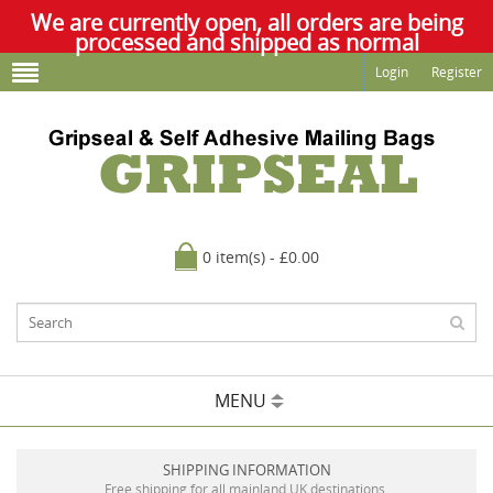
We are currently open, all orders are being
processed and shipped as normal
Login
Register
0 item(s) - £0.00
MENU
SHIPPING INFORMATION
Free shipping for all mainland UK destinations.