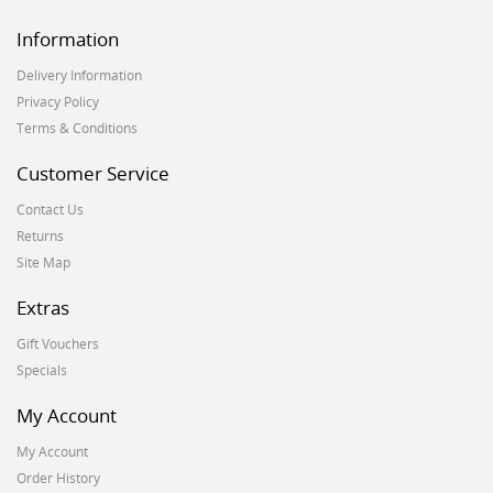
Information
Delivery Information
Privacy Policy
Terms & Conditions
Customer Service
Contact Us
Returns
Site Map
Extras
Gift Vouchers
Specials
My Account
My Account
Order History