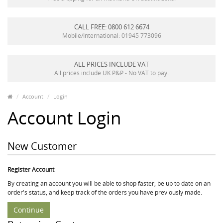
CALL FREE: 0800 612 6674
Mobile/International: 01945 773096
ALL PRICES INCLUDE VAT
All prices include UK P&P - No VAT to pay.
Account
Login
Account Login
New Customer
Register Account
By creating an account you will be able to shop faster, be up to date on an
order's status, and keep track of the orders you have previously made.
Continue