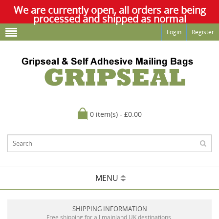
We are currently open, all orders are being
processed and shipped as normal
Login
Register
0 item(s) - £0.00
MENU
SHIPPING INFORMATION
Free shipping for all mainland UK destinations.