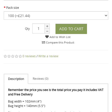
Pack size
ADD TO CART
Qty
Add to Wish List
Compare this Product
0 reviews
/
Write a review
Reviews (0)
Description
Remember the price you see is the total price you pay it includes VAT
and Free Delivery
Bag width = 102mm (4")
Bag height = 140mm (5.5")