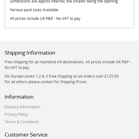
Dimensions are approx internal, the smaller being the opening.
Various pack sizes Available.
All prices include UK P&P - No VAT to pay.
Shipping Information
Free shipping for all mainland UK destinations. All prices include UK P&P -
No VAT to pay.
For Europe zones 1,2 & 3 Free Shipping on all orders over £125.00
For all others please contact for Shipping Prices.
Information
Delivery Information
Privacy Policy
Terms & Conditions
Customer Service