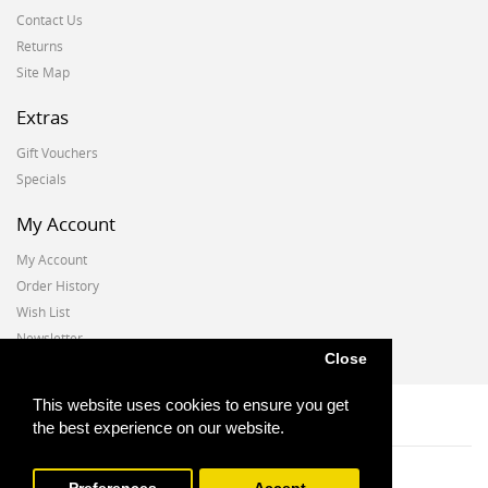
Contact Us
Returns
Site Map
Extras
Gift Vouchers
Specials
My Account
My Account
Order History
Wish List
Newsletter
Close
This website uses cookies to ensure you get
the best experience on our website.