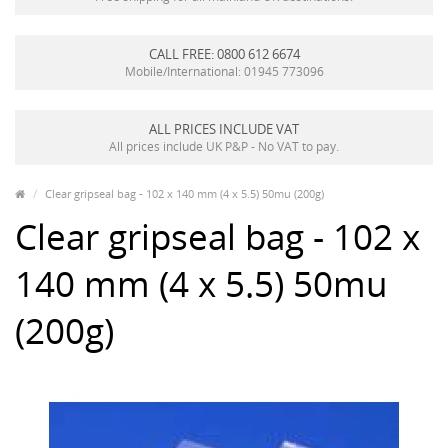
CALL FREE: 0800 612 6674
Mobile/International: 01945 773096
ALL PRICES INCLUDE VAT
All prices include UK P&P - No VAT to pay.
Clear gripseal bag - 102 x 140 mm (4 x 5.5) 50mu (200g)
Clear gripseal bag - 102 x
140 mm (4 x 5.5) 50mu
(200g)