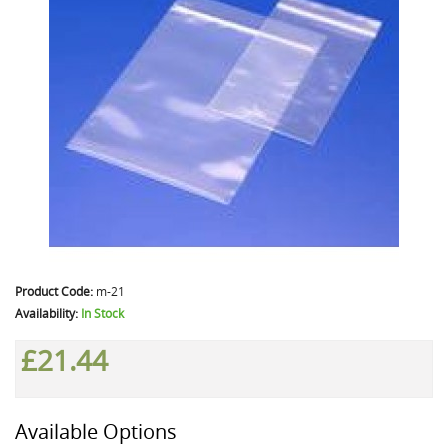
Product Code:
m-21
Availability:
In Stock
£21.44
Available Options