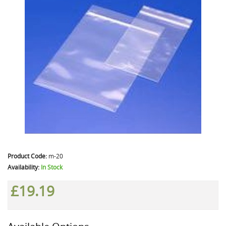
Product Code:
m-20
Availability:
In Stock
£19.19