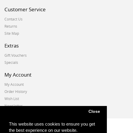
Customer Service
Contact Us
Returns
Site Map
Extras
Gift Vouchers
Specials
My Account
My Account
Order History
Wish List
Newsletter
Close
This website uses cookies to ensure you get
the best experience on our website.