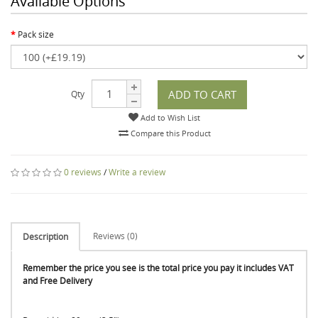
Available Options
Pack size
ADD TO CART
Qty
Add to Wish List
Compare this Product
0 reviews
/
Write a review
Reviews (0)
Description
Remember the price you see is the total price you pay it includes VAT
and Free Delivery