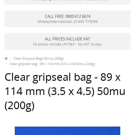
CALL FREE: 0800 612 6674
Mobile/International: 01945 773096
ALL PRICES INCLUDE VAT
All prices include UK P&P - No VAT to pay.
Clear Gripseal Bags 50 mu (200g)
Clear gripseal bag - 89 x 114 mm (3.5 x 4.5) 50mu (200g)
Clear gripseal bag - 89 x
114 mm (3.5 x 4.5) 50mu
(200g)