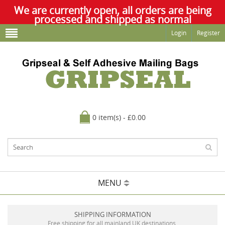
We are currently open, all orders are being
processed and shipped as normal
Login
Register
0 item(s) - £0.00
MENU
SHIPPING INFORMATION
Free shipping for all mainland UK destinations.