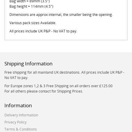
Bag width = 89mm (3.5")
Bag height = 114mm (4.5")
Dimensions are approx internal, the smaller being the opening.
Various pack sizes Available.
All prices include UK P&P - No VAT to pay.
Shipping Information
Free shipping for all mainland UK destinations. All prices include UK P&P -
No VAT to pay.
For Europe zones 1,2 & 3 Free Shipping on all orders over £125.00
For all others please contact for Shipping Prices.
Information
Delivery Information
Privacy Policy
Terms & Conditions