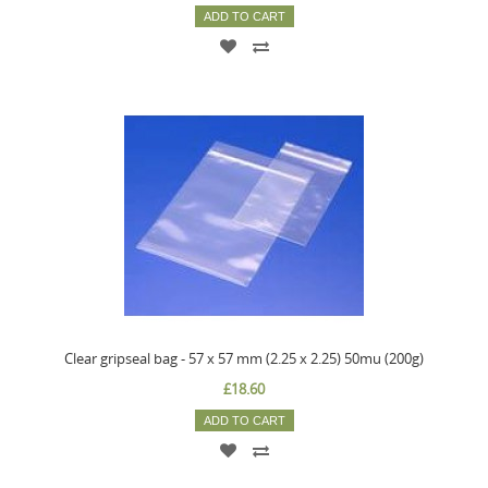
ADD TO CART
Clear gripseal bag - 57 x 57 mm (2.25 x 2.25) 50mu (200g)
£18.60
ADD TO CART