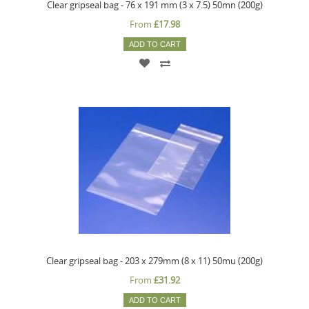
Clear gripseal bag - 76 x 191 mm (3 x 7.5) 50mn (200g)
From
£17.98
ADD TO CART
Clear gripseal bag - 203 x 279mm (8 x 11) 50mu (200g)
From
£31.92
ADD TO CART