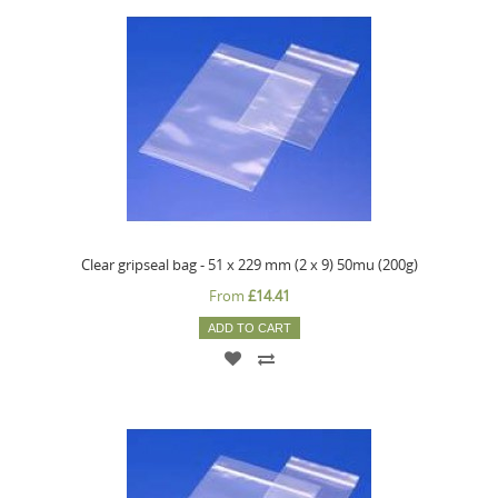
Clear gripseal bag - 51 x 229 mm (2 x 9) 50mu (200g)
From
£14.41
ADD TO CART