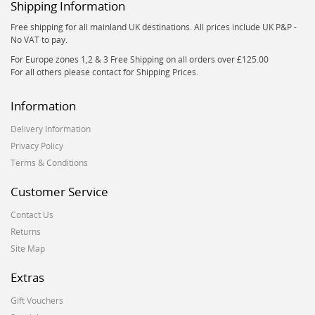
Shipping Information
Free shipping for all mainland UK destinations. All prices include UK P&P -
No VAT to pay.
For Europe zones 1,2 & 3 Free Shipping on all orders over £125.00
For all others please contact for Shipping Prices.
Information
Delivery Information
Privacy Policy
Terms & Conditions
Customer Service
Contact Us
Returns
Site Map
Extras
Gift Vouchers