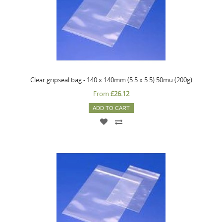
Clear gripseal bag - 140 x 140mm (5.5 x 5.5) 50mu (200g)
From
£26.12
ADD TO CART