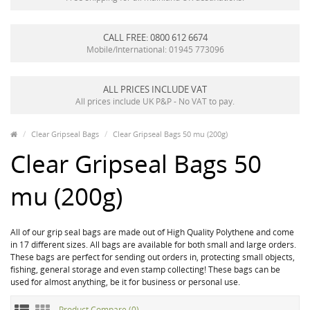
CALL FREE: 0800 612 6674
Mobile/International: 01945 773096
ALL PRICES INCLUDE VAT
All prices include UK P&P - No VAT to pay.
Clear Gripseal Bags
Clear Gripseal Bags 50 mu (200g)
Clear Gripseal Bags 50
mu (200g)
All of our grip seal bags are made out of High Quality Polythene and come
in 17 different sizes. All bags are available for both small and large orders.
These bags are perfect for sending out orders in, protecting small objects,
fishing, general storage and even stamp collecting! These bags can be
used for almost anything, be it for business or personal use.
Product Compare (0)