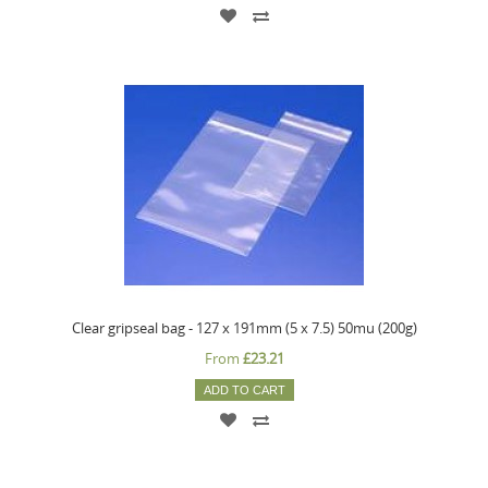
Clear gripseal bag - 127 x 191mm (5 x 7.5) 50mu (200g)
From
£23.21
ADD TO CART