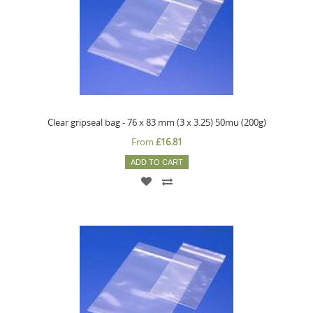
Clear gripseal bag - 76 x 83 mm (3 x 3.25) 50mu (200g)
From
£16.81
ADD TO CART