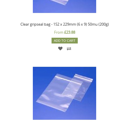
Clear gripseal bag - 152 x 229mm (6 x 9) 50mu (200g)
From
£23.88
ADD TO CART