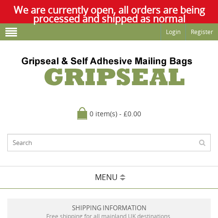
We are currently open, all orders are being
processed and shipped as normal
Login
Register
0 item(s) - £0.00
MENU
SHIPPING INFORMATION
Free shipping for all mainland UK destinations.