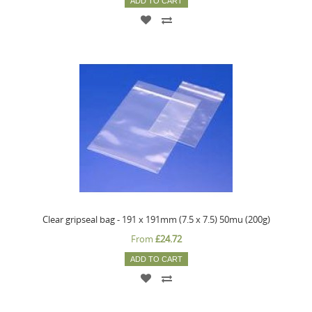
ADD TO CART
Clear gripseal bag - 191 x 191mm (7.5 x 7.5) 50mu (200g)
From
£24.72
ADD TO CART