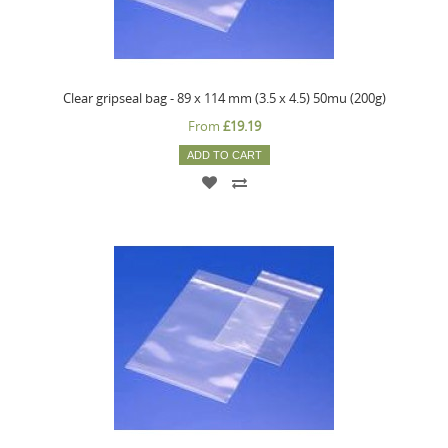
Clear gripseal bag - 89 x 114 mm (3.5 x 4.5) 50mu (200g)
From
£19.19
ADD TO CART