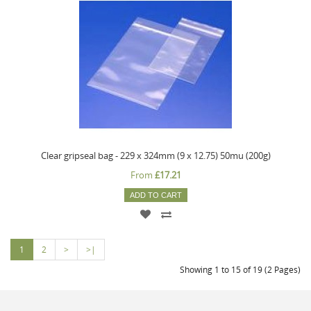
Clear gripseal bag - 229 x 324mm (9 x 12.75) 50mu (200g)
From
£17.21
ADD TO CART
1
2
>
>|
Showing 1 to 15 of 19 (2 Pages)