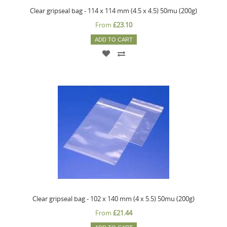
Clear gripseal bag - 114 x 114 mm (4.5 x 4.5) 50mu (200g)
From
£23.10
ADD TO CART
Clear gripseal bag - 102 x 140 mm (4 x 5.5) 50mu (200g)
From
£21.44