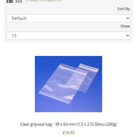
Sort By:
Show:
Clear gripseal bag - 38 x 64 mm (1.5 x 2.5) 50mu (200g)
£16.92