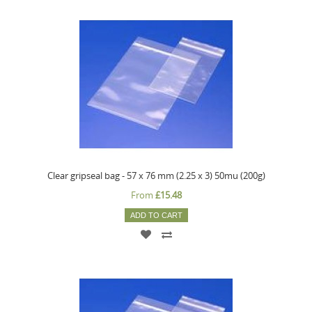
Clear gripseal bag - 57 x 76 mm (2.25 x 3) 50mu (200g)
From
£15.48
ADD TO CART