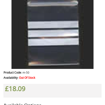
Product Code:
m-50
Availability:
Out Of Stock
£18.09