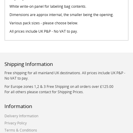
White write-on panel for labeling bag contents.
Dimensions are approx internal, the smaller being the opening.
Various pack sizes - please choose below.
All prices include UK P&P - No VAT to pay.
Shipping Information
Free shipping for all mainland UK destinations. All prices include UK P&P -
No VAT to pay.
For Europe zones 1,2 & 3 Free Shipping on all orders over £125.00
For all others please contact for Shipping Prices.
Information
Delivery Information
Privacy Policy
Terms & Conditions