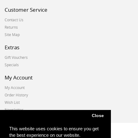
Customer Service
Contact Us
Returns
Site Map
Extras
Gift Vouchers
Specials
My Account
My Account
Order History
Wish List
Newsletter
Close
This website uses cookies to ensure you get
the best experience on our website.