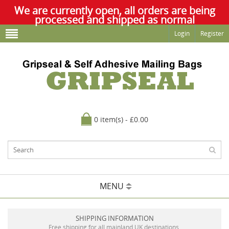
We are currently open, all orders are being
processed and shipped as normal
Login
Register
0 item(s) - £0.00
MENU
SHIPPING INFORMATION
Free shipping for all mainland UK destinations.