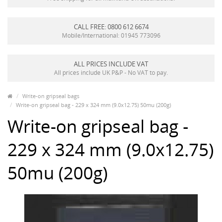
CALL FREE: 0800 612 6674
Mobile/International: 01945 773096
ALL PRICES INCLUDE VAT
All prices include UK P&P - No VAT to pay.
Write-on gripseal bags
Write-on gripseal bag - 229 x 324 mm (9.0x12.75) 50mu (200g)
Write-on gripseal bag -
229 x 324 mm (9.0x12.75)
50mu (200g)