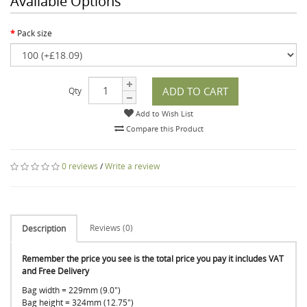
Available Options
Pack size
ADD TO CART
Qty
Add to Wish List
Compare this Product
0 reviews
/
Write a review
Reviews (0)
Description
Remember the price you see is the total price you pay it includes VAT
and Free Delivery
Bag width = 229mm (9.0")
Bag height = 324mm (12.75")