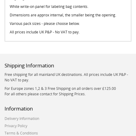
White write-on panel for labeling bag contents.
Dimensions are approx internal, the smaller being the opening.
Various pack sizes - please choose below.
All prices include UK P&P - No VAT to pay.
Shipping Information
Free shipping for all mainland UK destinations. All prices include UK P&P -
No VAT to pay.
For Europe zones 1,2 & 3 Free Shipping on all orders over £125.00
For all others please contact for Shipping Prices.
Information
Delivery Information
Privacy Policy
Terms & Conditions