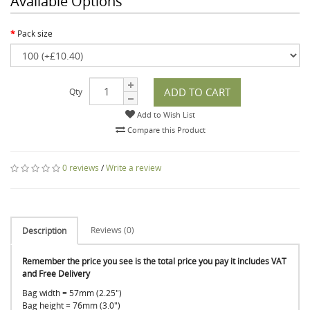
Available Options
Pack size
ADD TO CART
Qty
Add to Wish List
Compare this Product
0 reviews
/
Write a review
Reviews (0)
Description
Remember the price you see is the total price you pay it includes VAT
and Free Delivery
Bag width = 57mm (2.25")
Bag height = 76mm (3.0")