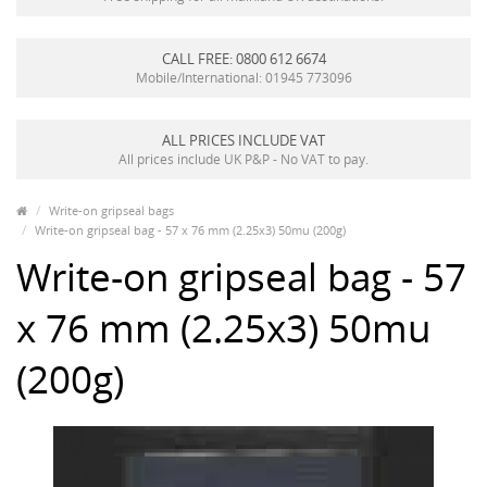
CALL FREE: 0800 612 6674
Mobile/International: 01945 773096
ALL PRICES INCLUDE VAT
All prices include UK P&P - No VAT to pay.
Write-on gripseal bags
Write-on gripseal bag - 57 x 76 mm (2.25x3) 50mu (200g)
Write-on gripseal bag - 57
x 76 mm (2.25x3) 50mu
(200g)