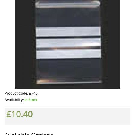
Product Code:
m-40
Availability:
In Stock
£10.40