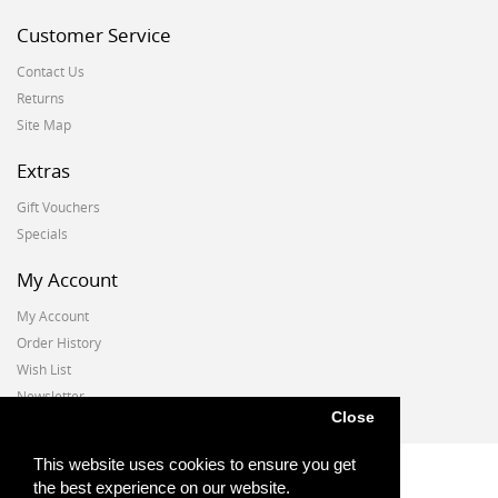
Customer Service
Contact Us
Returns
Site Map
Extras
Gift Vouchers
Specials
My Account
My Account
Order History
Wish List
Newsletter
Close
This website uses cookies to ensure you get
the best experience on our website.