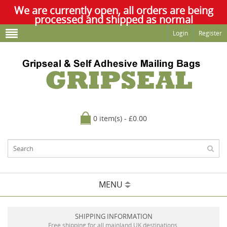
We are currently open, all orders are being
processed and shipped as normal
Login
Register
0 item(s) - £0.00
MENU
SHIPPING INFORMATION
Free shipping for all mainland UK destinations.